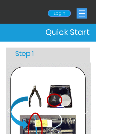
Login
Quick Start
Step 1